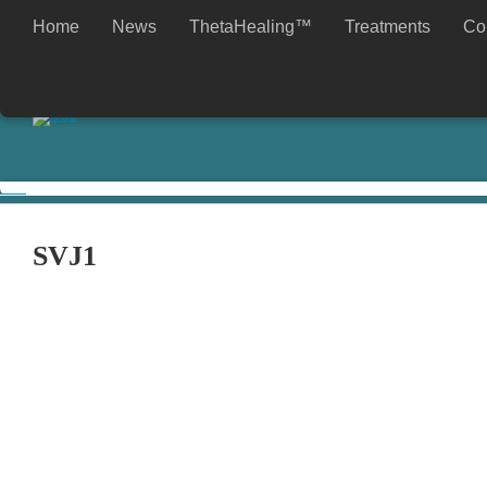
Home
News
ThetaHealing™
Treatments
Co
My choice is to work with love.
Tomislav
SVJ1