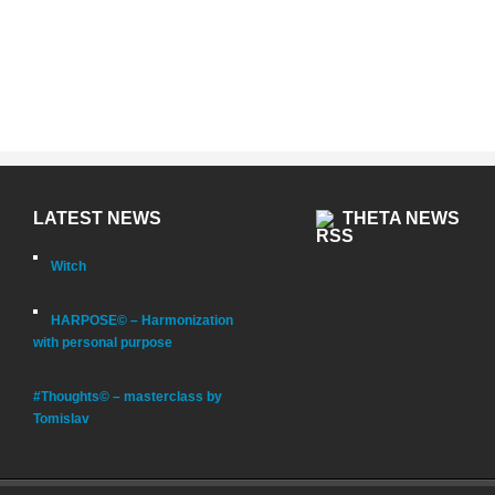
LATEST NEWS
THETA NEWS
Witch
HARPOSE© – Harmonization
with personal purpose
#Thoughts© – masterclass by
Tomislav