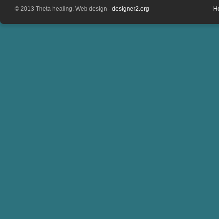
© 2013 Theta healing. Web design -
designer2.org
H