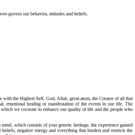
ves govern our behavior, attitudes and beliefs.
with the Highest Self, God, Allah, great-atom, the Creator of all that
ual, emotional healing or manifestation of the events in our life. The
ith which we cocreate to enhance our quality of life and the people who
mind, which consists of your genetic heritage, the experience gained
beliefs, negative energy and everything that hinders and restricts the