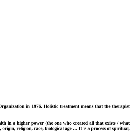
anization in 1976. Holistic treatment means that the therapist
th in a higher power (the one who created all that exists / what
origin, religion, race, biological age … It is a process of spiritual,