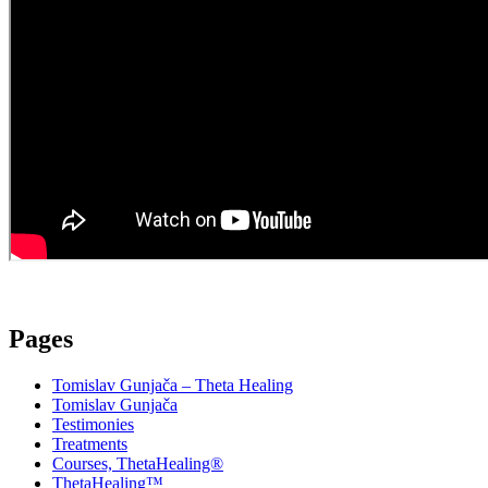
Pages
Tomislav Gunjača – Theta Healing
Tomislav Gunjača
Testimonies
Treatments
Courses, ThetaHealing®
ThetaHealing™