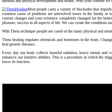
spiritual and physical development and health. With your consent we 
Most people carry a variety of blockades that impede 
common cause of problems are unresolved issues in the family or with
current changes and your existence completely changed for the better. 
pleasure, success in all aspects of life. We can create the conditions a
With Theta technique people are cured of the many physical and menta
Theta healing regulates chemicals and hormones in the body. Chang
heal genetic diseases.
Every day our body collects harmful radiation, heavy metals and va
enhances our intuitive abilities. This is a procedure in which the tr
know its function.