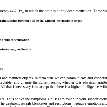
quency (4-7 Hz), in which the brain is during deep meditation. These wa
witches between 4-5000 Hz, without intermediate stages
 full concentration
re sleep, meditation
ep
 and manifest objects. In theta state we can communicate and cooperate 
eptable, and change the current reality, whether it is physical, spirit
 All that is necessary is to accept that there is a higher intelligence w
ders. Thus solves the symptoms. Causes are found in your subconscious 
The treatment reveals blockages and restrictions, negative emotions and 