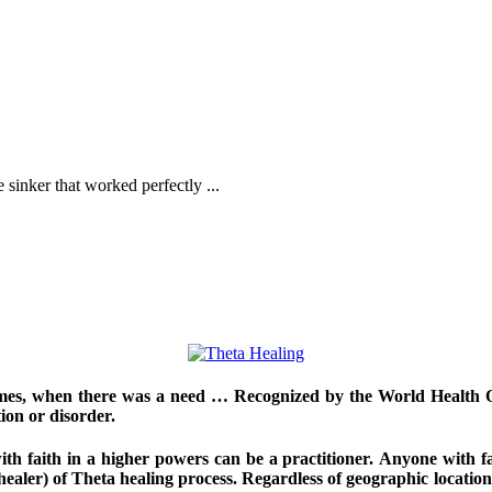
sinker that worked perfectly ...
imes, when there was a need … Recognized by the World Health Org
ion or disorder.
h faith in a higher powers can be a practitioner. Anyone with fai
 healer) of Theta healing process. Regardless of geographic location, 