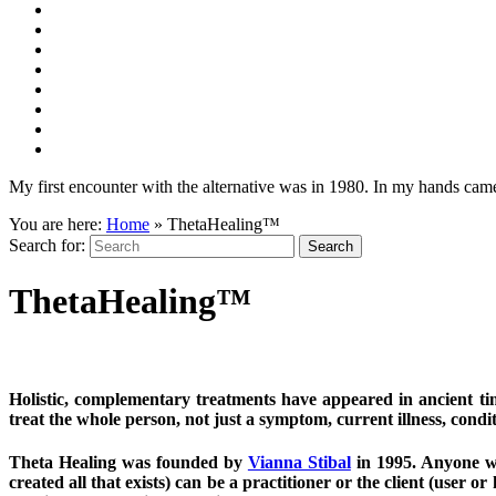
My first encounter with the alternative was in 1980. In my hands came 
You are here:
Home
»
ThetaHealing™
Search for:
ThetaHealing™
Holistic, complementary treatments have appeared in ancient t
treat the whole person, not just a symptom, current illness, condit
Theta Healing was founded by
Vianna Stibal
in 1995. Anyone wit
created all that exists) can be a practitioner or the client (user or