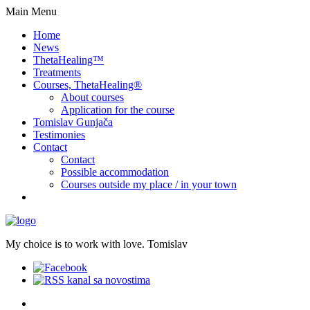
Main Menu
Home
News
ThetaHealing™
Treatments
Courses, ThetaHealing®
About courses
Application for the course
Tomislav Gunjača
Testimonies
Contact
Contact
Possible accommodation
Courses outside my place / in your town
My choice is to work with love. Tomislav