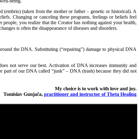
well-being.
 (embrio) (taken from the mother or father – genetic or historical). A
liefs. Changing or canceling these programs, feelings or beliefs feel
r people, you realize that the Creator has nothing against your health,
e changes is often the disappearance of diseases and disorders.
 around the DNA. Substituting (“repairing”) damage to physical DNA
t does not serve our best. Activation of DNA increases immunity and
s are part of our DNA called “junk” – DNA (trash) because they did not
My choice is to work with love and joy.
Tomislav Gunjača,
practitioner and instructor of Theta Healing