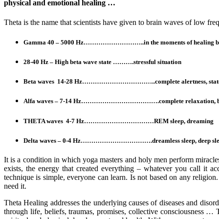
physical and emotional healing …
Theta is the name that scientists have given to brain waves of low fre
Gamma 40 – 5000 Hz………………………..in the moments of healing brain s
28-40 Hz – High beta wave state ……….stressful situation
Beta waves 14-28 Hz……………………………..complete alertness, state of
Alfa waves – 7-14 Hz……………………………….complete relaxation, befo
THETA waves 4-7 Hz……………………………REM sleep, dreaming
Delta waves – 0-4 Hz…………………………….dreamless sleep, deep sle
It is a condition in which yoga masters and holy men perform miracles
exists, the energy that created everything – whatever you call it acc
technique is simple, everyone can learn. Is not based on any religion.
need it.
Theta Healing addresses the underlying causes of diseases and disor
through life, beliefs, traumas, promises, collective consciousness … 