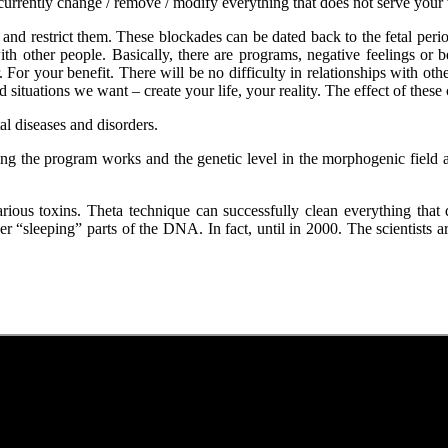
currently change / remove / modify everything that does not serve your 
and restrict them. These blockades can be dated back to the fetal period
 other people. Basically, there are programs, negative feelings or be
For your benefit. There will be no difficulty in relationships with othe
nd situations we want – create your life, your reality. The effect of thes
l diseases and disorders.
ing the program works and the genetic level in the morphogenic field
rious toxins. Theta technique can successfully clean everything tha
igger “sleeping” parts of the DNA. In fact, until in 2000. The scientist