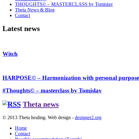
THOUGHTS© – MASTERCLASS by Tomislav
Theta News & Blog
Contact
Latest news
Witch
HARPOSE© – Harmonization with personal purpose
#Thoughts© – masterclass by Tomislav
Theta news
© 2013 Theta healing. Web design -
designer2.org
Home
Contact