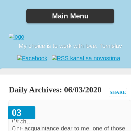
Main Menu
My choice is to work with love. Tomislav
Daily Archives:
06/03/2020
SHARE
Witch
03
Witch…
JUN
One acquaintance dear to me, one of those
2020